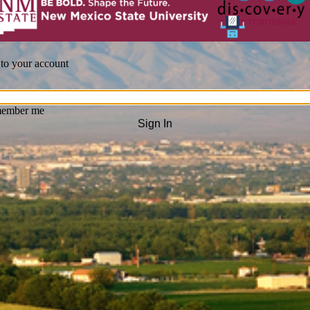
 to your account
ember me
Sign In