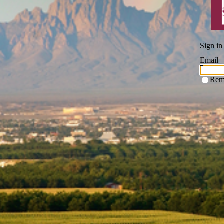
Sign in
Email
Rem